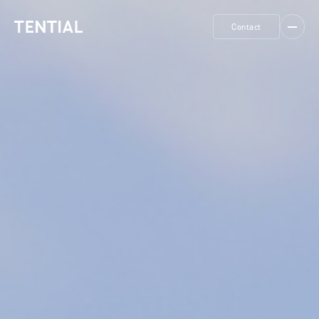
Contact