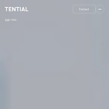
Contact
TOP
ー
R&D