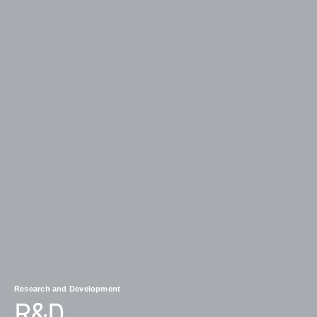
Research and Development
R&D