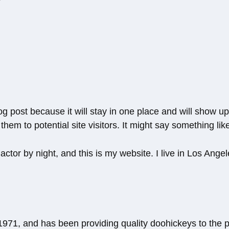
log post because it will stay in one place and will show u
hem to potential site visitors. It might say something like
actor by night, and this is my website. I live in Los Ang
1, and has been providing quality doohickeys to the pu