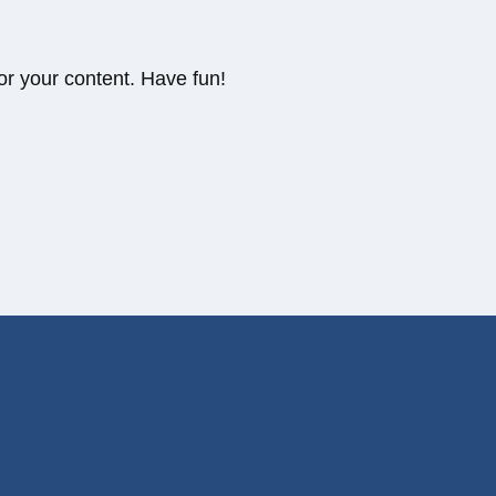
or your content. Have fun!