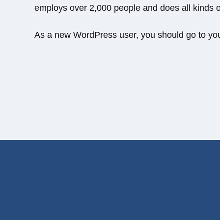
employs over 2,000 people and does all kinds
As a new WordPress user, you should go to
yo