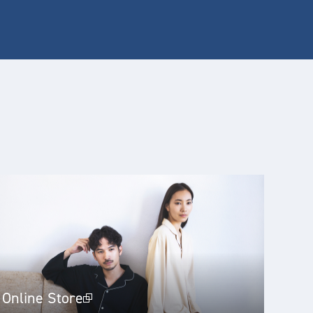
Online Store