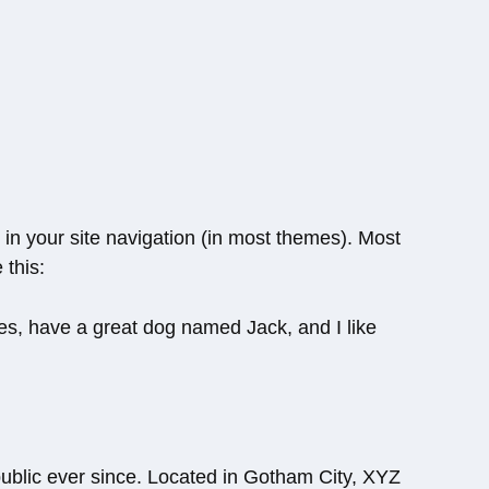
p in your site navigation (in most themes). Most
 this:
eles, have a great dog named Jack, and I like
blic ever since. Located in Gotham City, XYZ