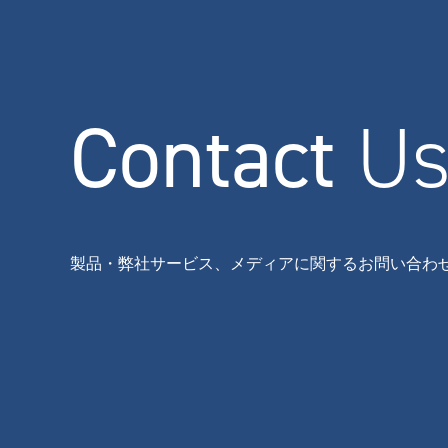
Contact
U
製品・弊社サービス、メディアに関するお問い合わ