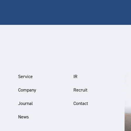
Service
IR
Company
Recruit
Journal
Contact
News