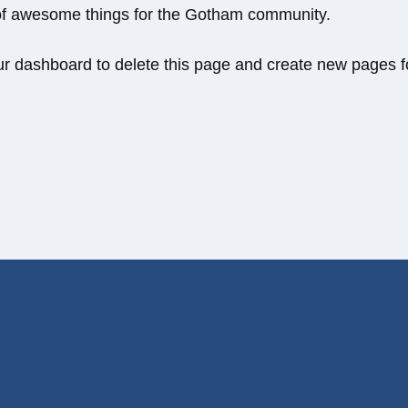
 of awesome things for the Gotham community.
ur dashboard
to delete this page and create new pages f