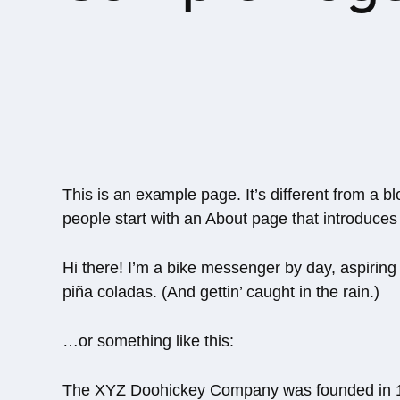
This is an example page. It’s different from a b
people start with an About page that introduces t
Hi there! I’m a bike messenger by day, aspiring 
piña coladas. (And gettin’ caught in the rain.)
…or something like this:
The XYZ Doohickey Company was founded in 197