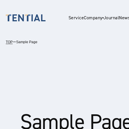
Service
Company
Journal
New
TOP
ー
Sample Page
En
Sample Pag