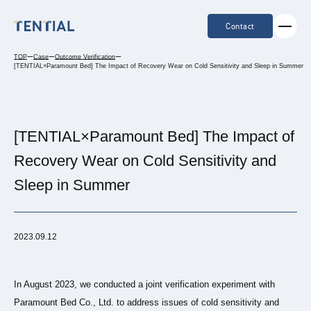
Contact
TOP
ー
Case
ー
Outcome Verification
ー
[TENTIAL×Paramount Bed] The Impact of Recovery Wear on Cold Sensitivity and Sleep in Summer
[TENTIAL×Paramount Bed] The Impact of
Recovery Wear on Cold Sensitivity and
Sleep in Summer
2023.09.12
In August 2023, we conducted a joint verification experiment with
Paramount Bed Co., Ltd. to address issues of cold sensitivity and