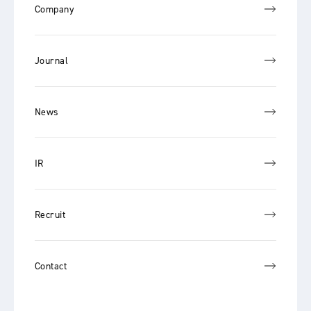
Company
Journal
News
IR
Recruit
Contact