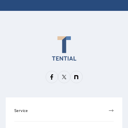
Service