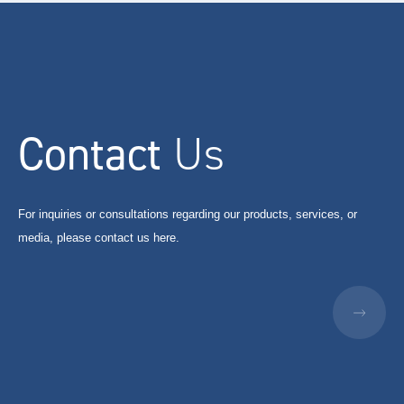
Contact
Us
For inquiries or consultations regarding our products, services, or
media, please contact us here.