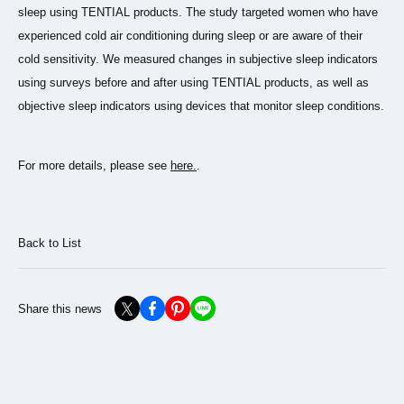
sleep using TENTIAL products. The study targeted women who have
experienced cold air conditioning during sleep or are aware of their
cold sensitivity. We measured changes in subjective sleep indicators
using surveys before and after using TENTIAL products, as well as
objective sleep indicators using devices that monitor sleep conditions.
For more details, please see
here.
.
Back to List
Share this news